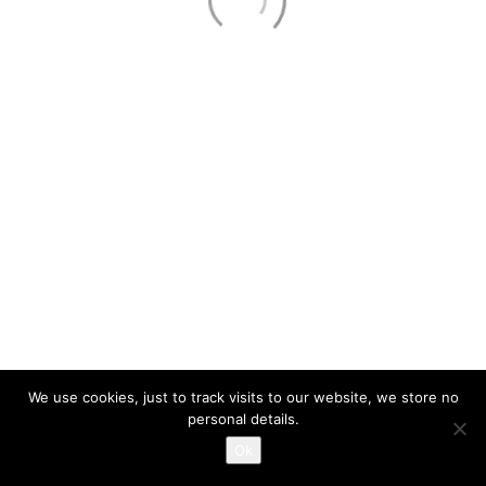
About
Services
Contact Us
Privacy Policy
321.353.8500
Call Us!
PE#58006 #EC13001663
© Copyright 2026. IM Solutions, LLC | All Rights Reserved
We use cookies, just to track visits to our website, we store no
personal details.
Ok