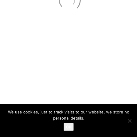
About
Services
Contact Us
Privacy Policy
321.353.8500
Call Us!
PE#58006 #EC13001663
© Copyright 2026. IM Solutions, LLC | All Rights Reserved
We use cookies, just to track visits to our website, we store no
personal details.
Ok